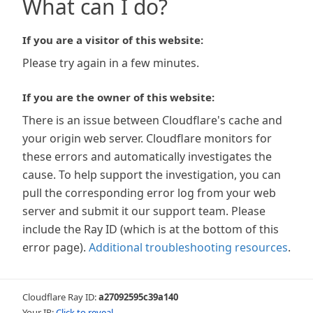
What can I do?
If you are a visitor of this website:
Please try again in a few minutes.
If you are the owner of this website:
There is an issue between Cloudflare's cache and
your origin web server. Cloudflare monitors for
these errors and automatically investigates the
cause. To help support the investigation, you can
pull the corresponding error log from your web
server and submit it our support team. Please
include the Ray ID (which is at the bottom of this
error page).
Additional troubleshooting resources
.
Cloudflare Ray ID:
a27092595c39a140
Your IP:
Click to reveal